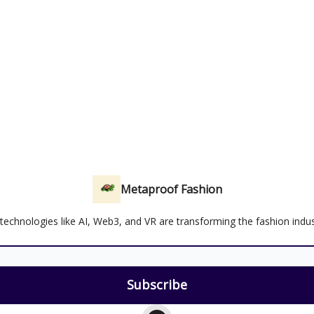
Metaproof Fashion
echnologies like AI, Web3, and VR are transforming the fashion indus