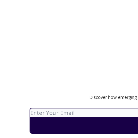
Discover how emerging t