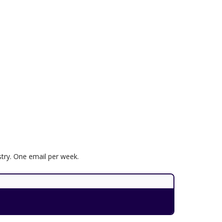
try. One email per week.