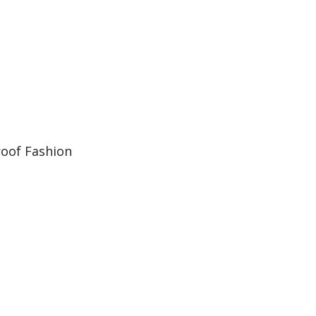
oof Fashion