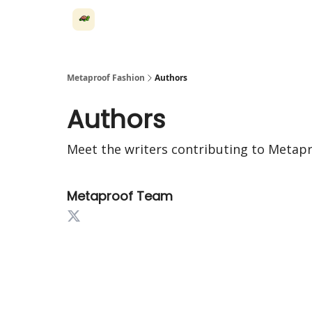
Metaproof Fashion
Authors
Authors
Meet the writers contributing to
Metapr
Metaproof Team