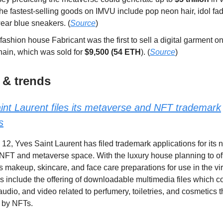
he fastest-selling goods on IMVU include pop neon hair, idol fad
ear blue sneakers. (
Source
)
 fashion house Fabricant was the first to sell a digital garment o
hain, which was sold for
$9,500 (54 ETH
). (
Source
)
 & trends
int Laurent files its metaverse and NFT trademark
s
 12, Yves Saint Laurent has filed trademark applications for its
e NFT and metaverse space. With the luxury house planning to off
 makeup, skincare, and face care preparations for use in the vir
s include the offering of downloadable multimedia files which c
 audio, and video related to perfumery, toiletries, and cosmetics t
 by NFTs.