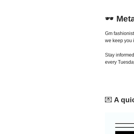
🕶
Meta
Gm fashionist
we keep you i
Stay informed
every Tuesda
💌
A quic