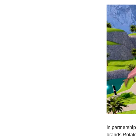
In partnershi
brands Rotate