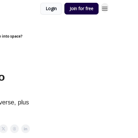
Login
Join for free
e into space?
o
verse, plus