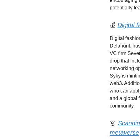
encouraging t
potentially fea
💰
Digital 
Digital fashio
Delahunt, has
VC firm Seven
drop that incl
networking op
Syky is minti
web3. Additio
who can apply
and a global 
community.
👗
Scandin
metaverse