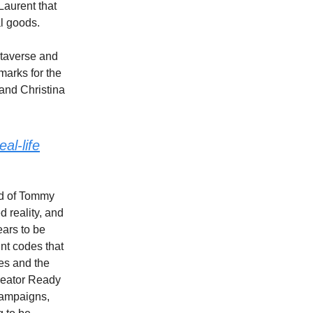
Laurent that
al goods.
metaverse and
arks for the
and Christina
al-life
nd of Tommy
 reality, and
ears to be
nt codes that
es and the
creator Ready
 campaigns,