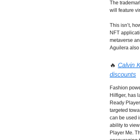
The trademark
will feature v
This isn’t, ho
NFT applicati
metaverse and
Aguilera also
🔥
Calvin K
discounts
Fashion power
Hilfiger, has
Ready Player 
targeted towa
can be used i
ability to vi
Player Me. Th