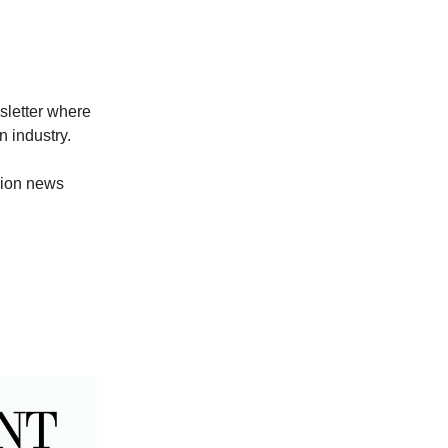
sletter where
 industry.
hion news