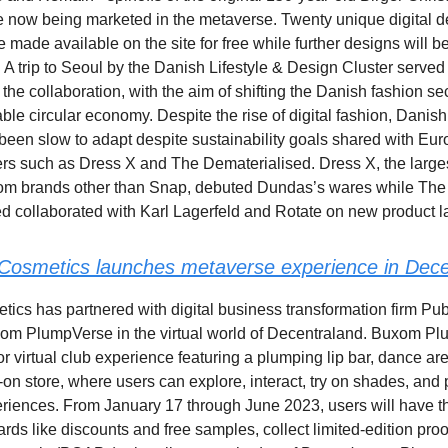
 now being marketed in the metaverse. Twenty unique digital d
e made available on the site for free while further designs will 
r. A trip to Seoul by the Danish Lifestyle & Design Cluster served
r the collaboration, with the aim of shifting the Danish fashion se
ble circular economy. Despite the rise of digital fashion, Danish
een slow to adapt despite sustainability goals shared with Eur
lers such as Dress X and The Dematerialised. Dress X, the larges
rom brands other than Snap, debuted Dundas’s wares while The
d collaborated with Karl Lagerfeld and Rotate on new product 
osmetics launches metaverse experience in Dece
cs has partnered with digital business transformation firm Pub
om PlumpVerse in the virtual world of Decentraland. Buxom Pl
or virtual club experience featuring a plumping lip bar, dance ar
y-on store, where users can explore, interact, try on shades, and p
riences. From January 17 through June 2023, users will have t
rds like discounts and free samples, collect limited-edition proo