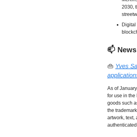
2030, t
streetw
Digital
blockc
📫 News
👜
Yves Sa
application
As of January
for use in th
goods such as
the trademark
artwork, text,
authenticated