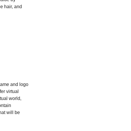
e hair, and
n
 name and logo
er virtual
tual world,
ontain
hat will be