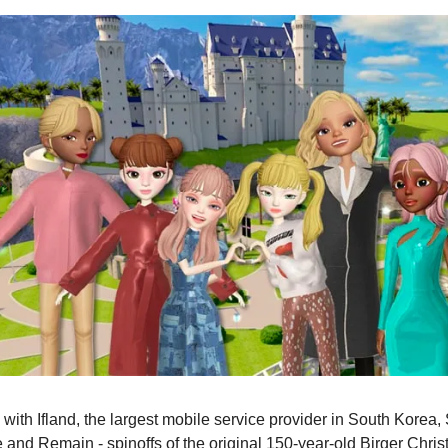
p with Ifland, the largest mobile service provider in South Korea
 and Remain - spinoffs of the original 150-year-old Birger Chri