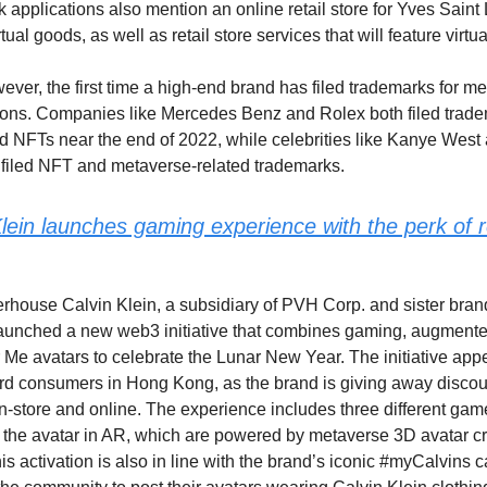
 applications also mention an online retail store for Yves Saint 
irtual goods, as well as retail store services that will feature virtu
wever, the first time a high-end brand has filed trademarks for 
ons. Companies like Mercedes Benz and Rolex both filed tradem
 NFTs near the end of 2022, while celebrities like Kanye West 
 filed NFT and metaverse-related trademarks.
lein launches gaming experience with the perk of re
house Calvin Klein, a subsidiary of PVH Corp. and sister bra
 launched a new web3 initiative that combines gaming, augmented
Me avatars to celebrate the Lunar New Year. The initiative app
rd consumers in Hong Kong, as the brand is giving away discou
n-store and online. The experience includes three different gam
ew the avatar in AR, which are powered by metaverse 3D avatar 
is activation is also in line with the brand’s iconic #myCalvins