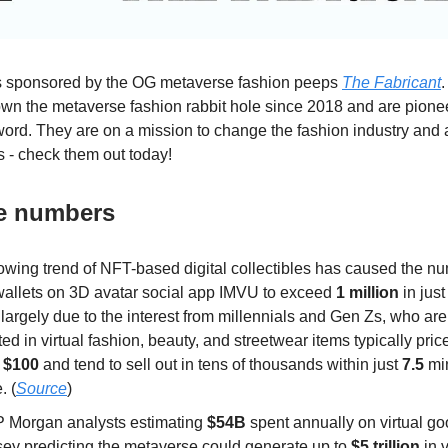
is sponsored by the OG metaverse fashion peeps
The Fabricant
n the metaverse fashion rabbit hole since 2018 and are pionee
word. They are on a mission to change the fashion industry and
s - check them out today!
he numbers
owing trend of NFT-based digital collectibles has caused the nu
allets on 3D avatar social app IMVU to exceed
1 million
in jus
 largely due to the interest from millennials and Gen Zs, who are 
ted in virtual fashion, beauty, and streetwear items typically pr
d
$100
and tend to sell out in tens of thousands within just
7.5
min
. (
Source
)
P Morgan analysts estimating
$54B
spent annually on virtual g
ey predicting the metaverse could generate up to
$5 trillion
in 