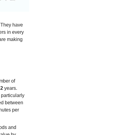
. They have
rs in every
 are making
mber of
t
2
years.
particularly
iced between
utes per
oods and
value by