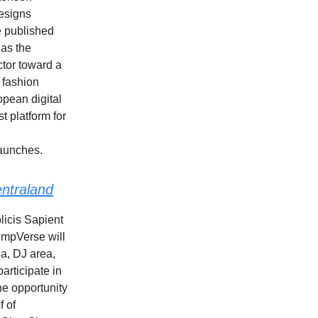
esigns
be published
 as the
ctor toward a
 fashion
opean digital
t platform for
launches.
ntraland
licis Sapient
umpVerse will
ea, DJ area,
articipate in
he opportunity
f of