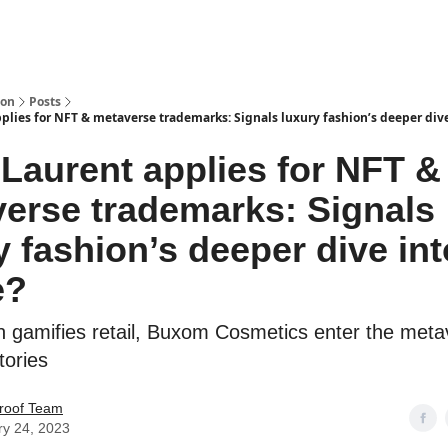
ion
Posts
plies for NFT & metaverse trademarks: Signals luxury fashion’s deeper div
 Laurent applies for NFT &
erse trademarks: Signals
y fashion’s deeper dive int
e?
in gamifies retail, Buxom Cosmetics enter the meta
tories
roof Team
ry 24, 2023