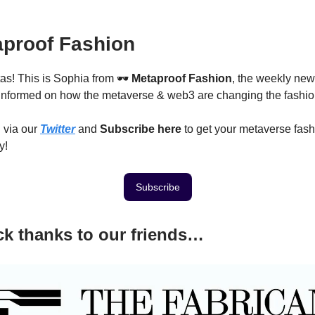
proof Fashion
as! This is Sophia from 🕶
Metaproof Fashion
, the weekly new
nformed on how the metaverse & web3 are changing the fashion
 via our
Twitter
and
Subscribe here
to get your metaverse fas
y!
Subscribe
k thanks to our friends…