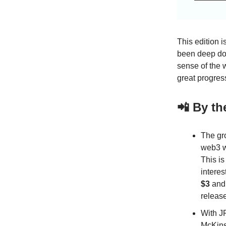
This edition 
been deep dow
sense of the 
great progres
📲 By t
The gr
web3 w
This is
interes
$3
an
release
With J
McKins