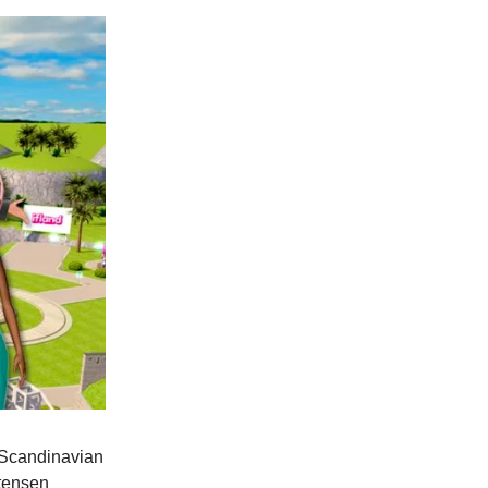
, Scandinavian
stensen