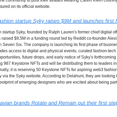
he community to post their avatars wearing Calvin Klein clothin
tured on its official website.
fashion startup Syky raises $9M and launches first
n startup Syky, founded by Ralph Lauren's former chief digital off
 raised $9.5M in a funding round led by Reddit co-founder Alex
 Seven Six. The company is launching its first phase of busin
udes access to digital and physical events, curated fashion-tech 
portunities, future drops, and early notice of Syky's forthcoming
ng 987 Keystone NFTs and will be distributing them to leaders i
nally, it is reserving 50 Keystone NFTs for aspiring web3 fashio
 via the Syky website. According to Delahunt, they are looking f
footprint of emerging designers who are excited about being part
avian brands Rotate and Remain put their first ste