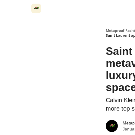
Metaproof Fash
Saint Laurent ap
Saint
metav
luxur
spac
Calvin Kle
more top s
Metap
Janua