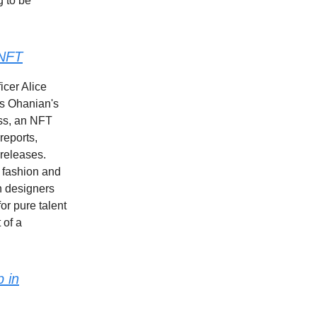
g to be
 NFT
icer Alice
is Ohanian's
ess, an NFT
reports,
 releases.
n fashion and
n designers
or pure talent
 of a
p in