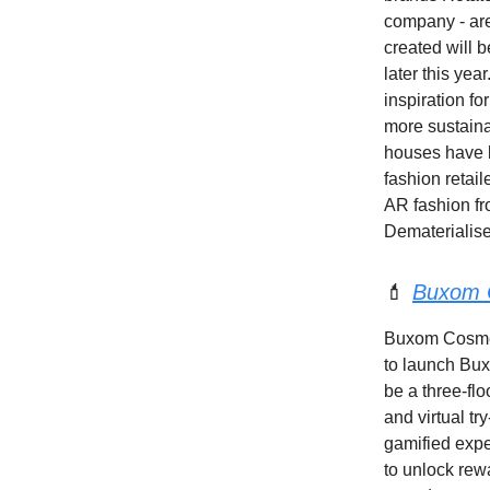
company - are
created will b
later this yea
inspiration fo
more sustaina
houses have b
fashion retai
AR fashion f
Dematerialise
💄
Buxom C
Buxom Cosmeti
to launch Bux
be a three-flo
and virtual tr
gamified expe
to unlock rewa