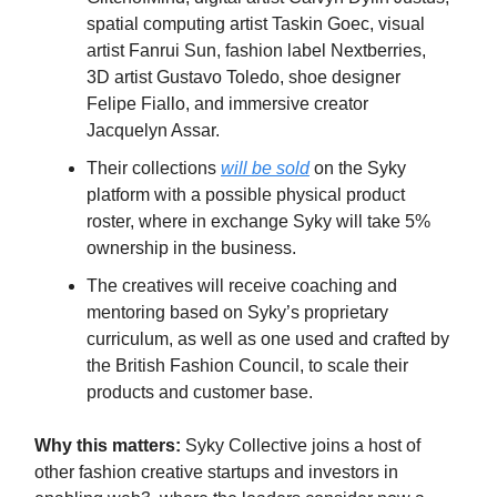
spatial computing artist Taskin Goec, visual
artist Fanrui Sun, fashion label Nextberries,
3D artist Gustavo Toledo, shoe designer
Felipe Fiallo, and immersive creator
Jacquelyn Assar.
Their collections
will be sold
on the Syky
platform with a possible physical product
roster, where in exchange Syky will take 5%
ownership in the business.
The creatives will receive coaching and
mentoring based on Syky’s proprietary
curriculum, as well as one used and crafted by
the British Fashion Council, to scale their
products and customer base.
Why this matters:
Syky Collective joins a host of
other fashion creative startups and investors in