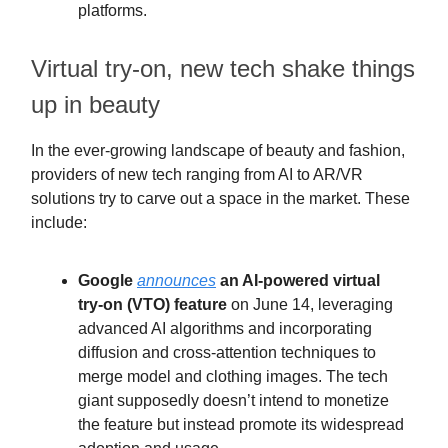
platforms.
Virtual try-on, new tech shake things
up in beauty
In the ever-growing landscape of beauty and fashion,
providers of new tech ranging from AI to AR/VR
solutions try to carve out a space in the market. These
include:
Google
announces
an AI-powered virtual
try-on (VTO) feature
on June 14, leveraging
advanced AI algorithms and incorporating
diffusion and cross-attention techniques to
merge model and clothing images. The tech
giant supposedly doesn’t intend to monetize
the feature but instead promote its widespread