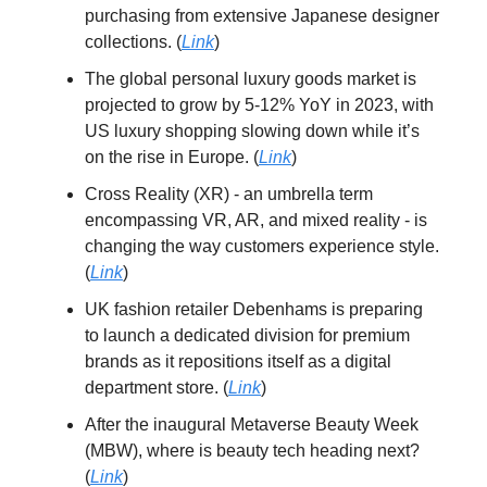
purchasing from extensive Japanese designer
collections. (
Link
)
The global personal luxury goods market is
projected to grow by 5-12% YoY in 2023, with
US luxury shopping slowing down while it’s
on the rise in Europe. (
Link
)
Cross Reality (XR) - an umbrella term
encompassing VR, AR, and mixed reality - is
changing the way customers experience style.
(
Link
)
UK fashion retailer Debenhams is preparing
to launch a dedicated division for premium
brands as it repositions itself as a digital
department store. (
Link
)
After the inaugural Metaverse Beauty Week
(MBW), where is beauty tech heading next?
(
Link
)