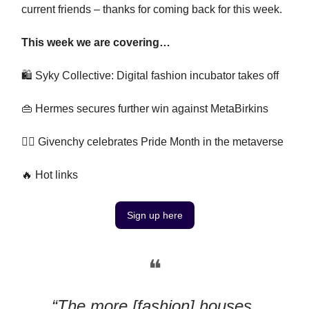
current friends – thanks for coming back for this week.
This week we are covering…
🛍️ Syky Collective: Digital fashion incubator takes off
👜 Hermes secures further win against MetaBirkins
🏳️‍🌈 Givenchy celebrates Pride Month in the metaverse
🔥 Hot links
Sign up here
❝
“The more [fashion] houses