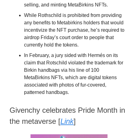
selling, and minting MetaBirkins NFTs.
While Rothschild is prohibited from providing
any benefits to Metabirkins holders that would
incentivize the NFT purchase, he’s required to
airdrop Friday’s court order to people that
currently hold the tokens.
In February, a jury sided with Hermés on its
claim that Rotschild violated the trademark for
Birkin handbags via his line of 100
MetaBirkins NFTs, which are digital tokens
associated with photos of fur-covered,
patterned handbags.
Givenchy celebrates Pride Month in
the metaverse [
Link
]