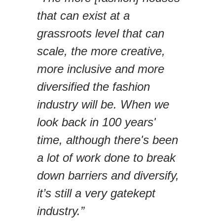
that can exist at a
grassroots level that can
scale, the more creative,
more inclusive and more
diversified the fashion
industry will be. When we
look back in 100 years'
time, although there's been
a lot of work done to break
down barriers and diversify,
it’s still a very gatekept
industry.”