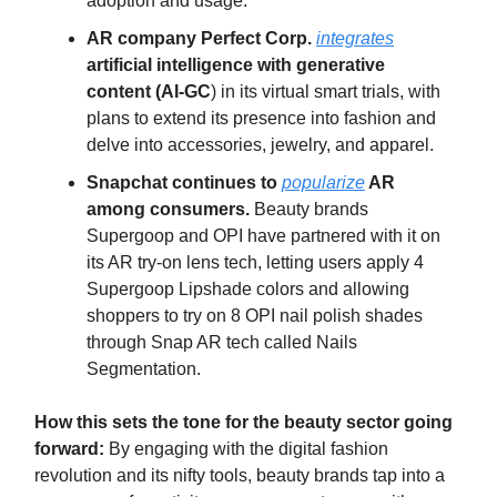
adoption and usage.
AR company Perfect Corp.
integrates
artificial intelligence with generative
content (AI-GC
) in its virtual smart trials, with
plans to extend its presence into fashion and
delve into accessories, jewelry, and apparel.
Snapchat continues to
popularize
AR
among consumers.
Beauty brands
Supergoop and OPI have partnered with it on
its AR try-on lens tech, letting users apply 4
Supergoop Lipshade colors and allowing
shoppers to try on 8 OPI nail polish shades
through Snap AR tech called Nails
Segmentation.
How this sets the tone for the beauty sector going
forward:
By engaging with the digital fashion
revolution and its nifty tools, beauty brands tap into a