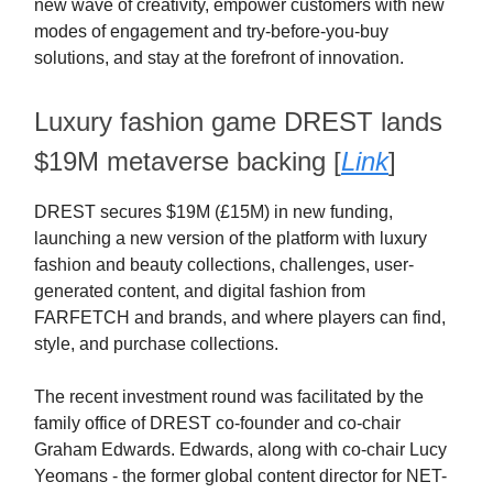
new wave of creativity, empower customers with new
modes of engagement and try-before-you-buy
solutions, and stay at the forefront of innovation.
Luxury fashion game DREST lands
$19M metaverse backing [
Link
]
DREST secures $19M (£15M) in new funding,
launching a new version of the platform with luxury
fashion and beauty collections, challenges, user-
generated content, and digital fashion from
FARFETCH and brands, and where players can find,
style, and purchase collections.
The recent investment round was facilitated by the
family office of DREST co-founder and co-chair
Graham Edwards. Edwards, along with co-chair Lucy
Yeomans - the former global content director for NET-