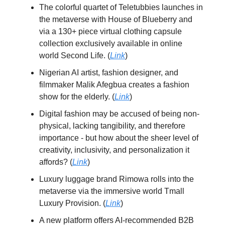
The colorful quartet of Teletubbies launches in
the metaverse with House of Blueberry and
via a 130+ piece virtual clothing capsule
collection exclusively available in online
world Second Life. (
Link
)
Nigerian AI artist, fashion designer, and
filmmaker Malik Afegbua creates a fashion
show for the elderly. (
Link
)
Digital fashion may be accused of being non-
physical, lacking tangibility, and therefore
importance - but how about the sheer level of
creativity, inclusivity, and personalization it
affords? (
Link
)
Luxury luggage brand Rimowa rolls into the
metaverse via the immersive world Tmall
Luxury Provision. (
Link
)
A new platform offers AI-recommended B2B