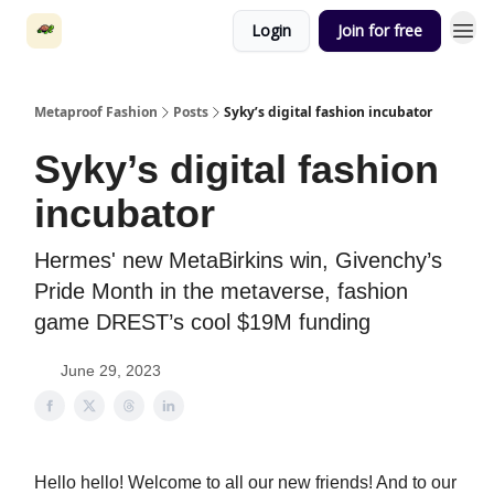
Login
Join for free
Metaproof Fashion
Posts
Syky’s digital fashion incubator
Syky’s digital fashion
incubator
Hermes' new MetaBirkins win, Givenchy’s
Pride Month in the metaverse, fashion
game DREST’s cool $19M funding
June 29, 2023
Hello hello! Welcome to all our new friends! And to our