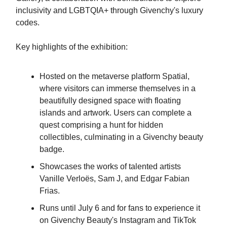
inclusivity and LGBTQIA+ through Givenchy's luxury
codes.
Key highlights of the exhibition:
Hosted on the metaverse platform Spatial,
where visitors can immerse themselves in a
beautifully designed space with floating
islands and artwork. Users can complete a
quest comprising a hunt for hidden
collectibles, culminating in a Givenchy beauty
badge.
Showcases the works of talented artists
Vanille Verloës, Sam J, and Edgar Fabian
Frias.
Runs until July 6 and for fans to experience it
on Givenchy Beauty's Instagram and TikTok