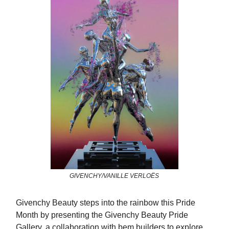
GIVENCHY/VANILLE VERLOËS
Givenchy Beauty steps into the rainbow this Pride
Month by presenting the Givenchy Beauty Pride
Gallery, a collaboration with bem.builders to explore