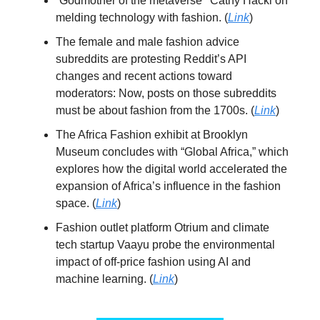
“Godmother of the metaverse’’ Cathy Hackl on
melding technology with fashion. (
Link
)
The female and male fashion advice
subreddits are protesting Reddit’s API
changes and recent actions toward
moderators: Now, posts on those subreddits
must be about fashion from the 1700s. (
Link
)
The Africa Fashion exhibit at Brooklyn
Museum concludes with “Global Africa,” which
explores how the digital world accelerated the
expansion of Africa’s influence in the fashion
space. (
Link
)
Fashion outlet platform Otrium and climate
tech startup Vaayu probe the environmental
impact of off-price fashion using AI and
machine learning. (
Link
)