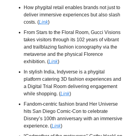
How phygital retail enables brands not just to
deliver immersive experiences but also slash
costs. (
Link
)
From Stars to the Floral Room, Gucci Visions
takes visitors through its 102 years of vibrant
and trailblazing fashion iconography via the
metaverse and the physical Florence
exhibition. (
Link
)
In stylish India, Indyverse is a phygital
platform catering 3D fashion experiences and
a Digital Trial Room delivering engagement
while shopping. (
Link
)
Fandom-centric fashion brand Her Universe
hits San Diego Comic-Con to celebrate
Disney’s 100th anniversary with an immersive
experience. (
Link
)