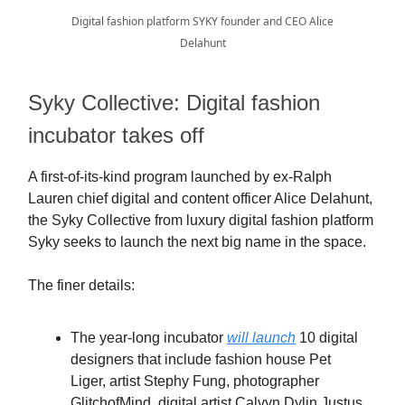
Digital fashion platform SYKY founder and CEO Alice
Delahunt
Syky Collective: Digital fashion
incubator takes off
A first-of-its-kind program launched by ex-Ralph
Lauren chief digital and content officer Alice Delahunt,
the Syky Collective from luxury digital fashion platform
Syky seeks to launch the next big name in the space.
The finer details:
The year-long incubator
will launch
10 digital
designers that include fashion house Pet
Liger, artist Stephy Fung, photographer
GlitchofMind, digital artist Calvyn Dylin Justus,