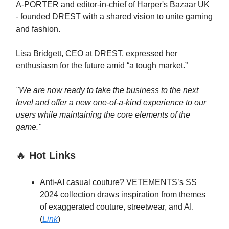
A-PORTER and editor-in-chief of Harper's Bazaar UK
- founded DREST with a shared vision to unite gaming
and fashion.
Lisa Bridgett, CEO at DREST, expressed her
enthusiasm for the future amid “a tough market.”
"We are now ready to take the business to the next
level and offer a new one-of-a-kind experience to our
users while maintaining the core elements of the
game."
🔥
Hot Links
Anti-AI casual couture? VETEMENTS’s SS
2024 collection draws inspiration from themes
of exaggerated couture, streetwear, and AI.
(
Link
)