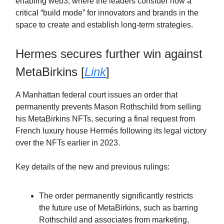
enabling web3, where the leaders consider now a
critical “build mode” for innovators and brands in the
space to create and establish long-term strategies.
Hermes secures further win against
MetaBirkins [
Link
]
A Manhattan federal court issues an order that
permanently prevents Mason Rothschild from selling
his MetaBirkins NFTs, securing a final request from
French luxury house Hermés following its legal victory
over the NFTs earlier in 2023.
Key details of the new and previous rulings:
The order permanently significantly restricts
the future use of MetaBirkins, such as barring
Rothschild and associates from marketing,