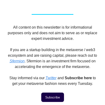
All content on this newsletter is for informational
purposes only and does not aim to serve as or replace
expert investment advice.
If you are a startup building in the metaverse / web3
ecosystem and are raising capital, please reach out to
Sfermion
. Sfermion is an investment firm focused on
accelerating the emergence of the metaverse.
Stay informed via our
Twitter
and
Subscribe here
to
get your metaverse fashion news every Tuesday.
Subscribe